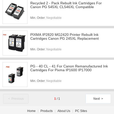
Recycled 2 - Pack Rebuilt Ink Cartridges For
Canon PG 545XL CL546XL Compatible
Min. Order:
Negotiable
PIXMA IP2820 MG2420 Printer Rebuilt Ink
Cartridges Canon PG 245XL Replacement
Min. Order:
Negotiable
PG - 40 CL - 41 For Canon Remanufactured Ink
Cartridges For Pixma IP1600 IP17000
Min. Order:
Negotiable
< Previous
1
/
1
Next >
Home
|
Products
|
About Us
|
PC Sites