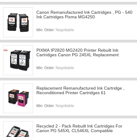
Canon Remanufactured Ink Cartridges , PG - 540
Ink Cartridges Pixma MG4250
Min. Order:
Negotiable
PIXMA IP2820 MG2420 Printer Rebuilt Ink
Cartridges Canon PG 245XL Replacement
Min. Order:
Negotiable
Replacement Remanufactured Ink Cartridge ,
Reconditioned Printer Cartridges 61
Min. Order:
Negotiable
Recycled 2 - Pack Rebuilt Ink Cartridges For
Canon PG 545XL CL546XL Compatible