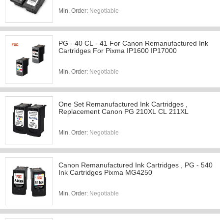
Min. Order:
Negotiable
PG - 40 CL - 41 For Canon Remanufactured Ink
Cartridges For Pixma IP1600 IP17000
Min. Order:
Negotiable
One Set Remanufactured Ink Cartridges ,
Replacement Canon PG 210XL CL 211XL
Min. Order:
Negotiable
Canon Remanufactured Ink Cartridges , PG - 540
Ink Cartridges Pixma MG4250
Min. Order:
Negotiable