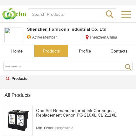
Shenzhen Fordconn Industrial Co.,Ltd
Active Member
shenzhen,China
Home
Products
Profile
Contacts
11
Products
All Products
One Set Remanufactured Ink Cartridges ,
Replacement Canon PG 210XL CL 211XL
Min. Order:
Negotiable