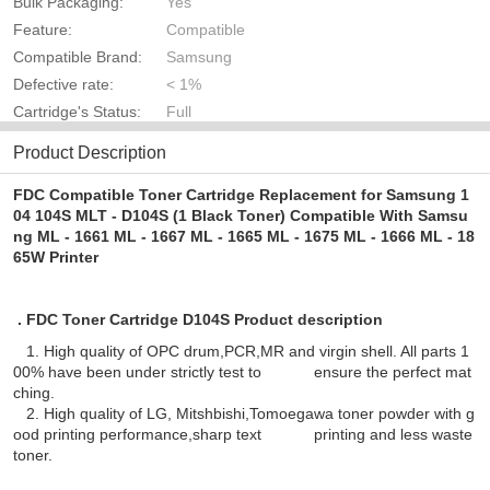
Bulk Packaging:
Yes
Feature:
Compatible
Compatible Brand:
Samsung
Defective rate:
< 1%
Cartridge's Status:
Full
Product Description
FDC Compatible Toner Cartridge Replacement for Samsung 1
04 104S MLT - D104S (1 Black Toner) Compatible With Samsu
ng ML - 1661 ML - 1667 ML - 1665 ML - 1675 ML - 1666 ML - 18
65W Printer
. FDC Toner Cartridge D104S Product description
1. High quality of OPC drum,PCR,MR and virgin shell. All parts 1
00% have been under strictly test to ensure the perfect mat
ching.
2. High quality of LG, Mitshbishi,Tomoegawa toner powder with g
ood printing performance,sharp text printing and less waste
toner.