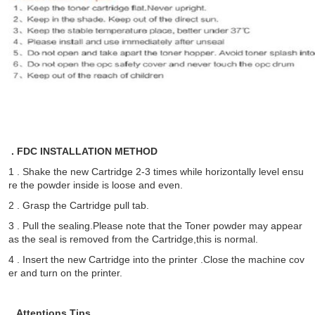
. FDC INSTALLATION METHOD
1 . Shake the new Cartridge 2-3 times while horizontally level ensu
re the powder inside is loose and even.
2 . Grasp the Cartridge pull tab.
3 . Pull the sealing.Please note that the Toner powder may appear
as the seal is removed from the Cartridge,this is normal.
4 . Insert the new Cartridge into the printer .Close the machine cov
er and turn on the printer.
. Attentions Tips