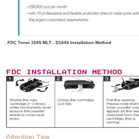
. FDC Toner 104S MLT - D104S Installation Method