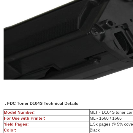
. FDC Toner D104S Technical Details
Model Number:
MLT - D104S
For Use with Printer:
ML - 1660 / 1666
Yield Pages:
1.5k pages @ 5% cove
Color:
Bl