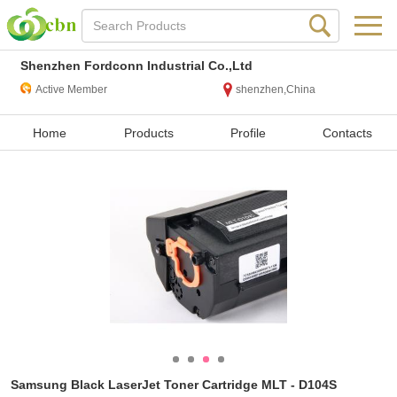
Shenzhen Fordconn Industrial Co.,Ltd
Active Member
shenzhen,China
Home
Products
Profile
Contacts
Samsung Black LaserJet Toner Cartridge MLT - D104S