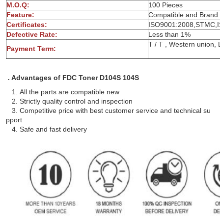
M.O.Q:
100 
Feature:
Compatible and Brand
Certificates:
ISO9001:2008,STMC,
Defective Rate:
Less 
T / T , Wes
Payment Term:
. Advantages of FDC Toner D104S 104S
1. All the parts are compatible new
2. Strictly quality control and inspection
3. Competitive price with best customer service and technical su
pport
4. Safe and fast delivery