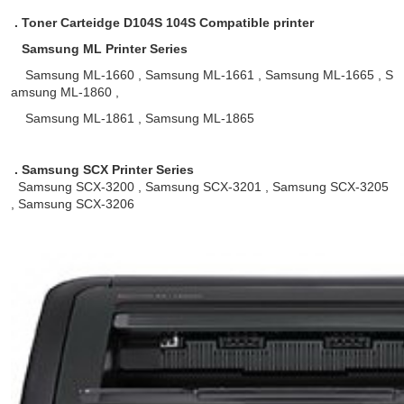
. Toner Carteidge D104S 104S Compatible printer
Samsung ML Printer Series
Samsung ML-1660 , Samsung ML-1661 , Samsung ML-1665 , S
amsung ML-1860 ,
Samsung ML-1861 , Samsung ML-1865
. Samsung SCX Printer Series
Samsung SCX-3200 , Samsung SCX-3201 , Samsung SCX-3205
, Samsung SCX-3206