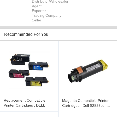
Distributor/Wholesaler
Agent
Exporter
Trading Company
Seller
Recommended For You
Replacement Compatible
Magenta Compatible Printer
Printer Cartridges , DELL
Cartridges , Dell S2825cdn
E525W Color Printer Toner
Laser Toner Ink Cartridge