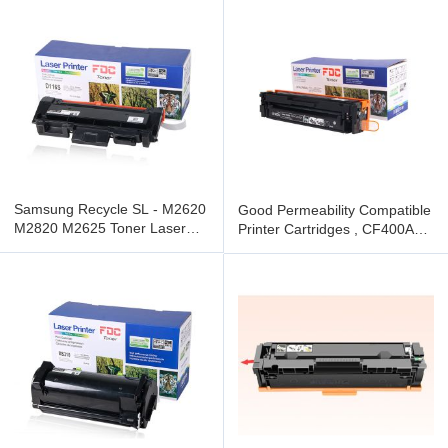
Samsung Recycle SL - M2620
Good Permeability Compatible
M2820 M2625 Toner Laser
Printer Cartridges , CF400A
Cartridge Compatibility
LaserJet Toner