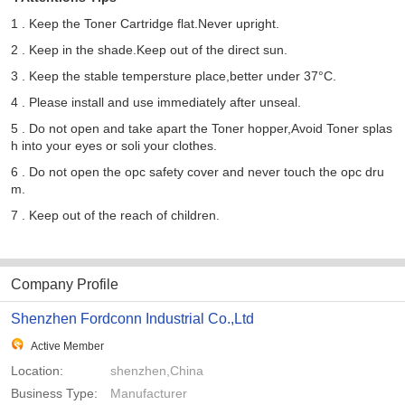
1 . Keep the Toner Cartridge flat.Never upright.
2 . Keep in the shade.Keep out of the direct sun.
3 . Keep the stable tempersture place,better under 37°C.
4 . Please install and use immediately after unseal.
5 . Do not open and take apart the Toner hopper,Avoid Toner splas
h into your eyes or soli your clothes.
6 . Do not open the opc safety cover and never touch the opc dru
m.
7 . Keep out of the reach of children.
Company Profile
Shenzhen Fordconn Industrial Co.,Ltd
Active Member
Location:
shenzhen,China
Business Type:
Manufacturer