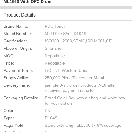
ML1660 With OPC Drum
Product Details
Brand Name:
FDC Toner
Model Number:
MLTD104S/mlt D104S
Certification:
ISO9001:2008,STMC,ISO14001,CE
Place of Origin:
Shenzhen
MOQ:
Negotiable
Price:
Negotiable
Payment Terms:
L/C, T/T, Western Union
Supply Ability:
250,000 Piece/Pieces per Month
Delivery Time:
sample 3-7 ; order products 7-10 after
receiving payment usually
Packaging Details:
Brand Color Box with air bag and white box
for your option
Color:
BK
Type:
D104S
Page Yield:
Same with Original,1500 @ 5% coverage