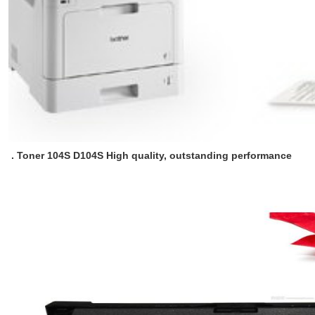
. Toner 104S D104S High quality, outstanding performance