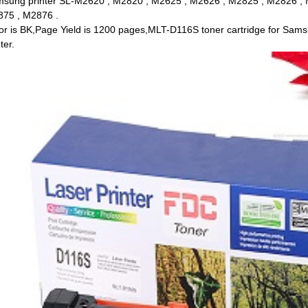
sung printer SL-M2620 , M2820 , M2625 , M2626 , M2825 , M2826 , 
75 , M2876 .
or is BK,Page Yield is 1200 pages,MLT-D116S toner cartridge for Samsu
ter.