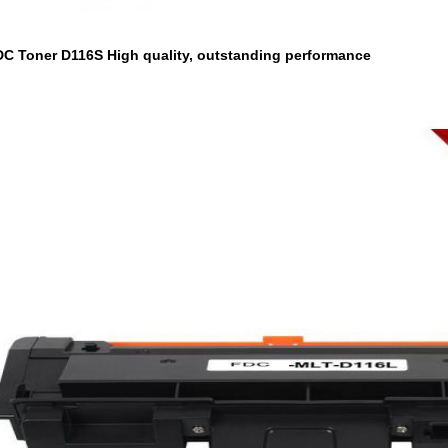
DC Toner D116S High quality, outstanding performance