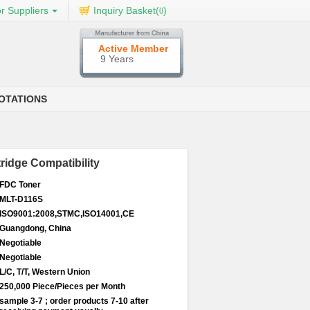
r Suppliers
Inquiry Basket(
)
0
Active Member
9 Years
OTATIONS
idge Compatibility
FDC Toner
MLT-D116S
ISO9001:2008,STMC,ISO14001,CE
Guangdong, China
Negotiable
Negotiable
L/C, T/T, Western Union
250,000 Piece/Pieces per Month
sample 3-7 ; order products 7-10 after