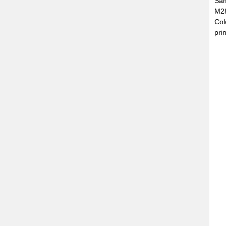
Sam
M28
Col
prin