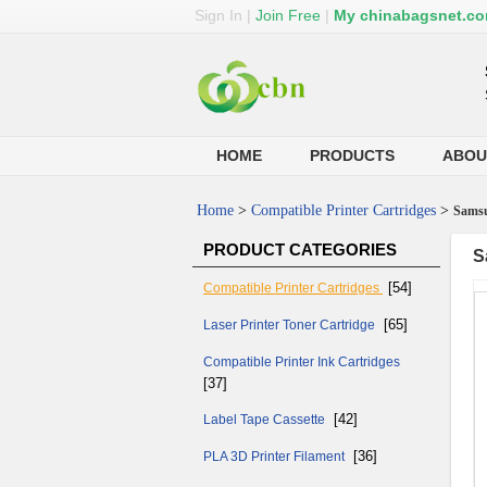
Sign In
|
Join Free
|
My chinabagsnet.c
HOME
PRODUCTS
ABOU
Home
>
Compatible Printer Cartridges
>
Samsu
PRODUCT CATEGORIES
S
[54]
Compatible Printer Cartridges
[65]
Laser Printer Toner Cartridge
Compatible Printer Ink Cartridges
[37]
[42]
Label Tape Cassette
[36]
PLA 3D Printer Filament