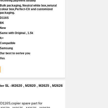
receiving payment usually
Bulk packaging, Neutral white box,netural
colour box,Perfect-Clr and customized
packaging.
D116S
BK
New
Same with Original , 1.5k
A+
Compatible
Samsung
Our best to serive you
Yes
ter SL -M2620 , M2820 , M2625 , M2626
D116S,copier spare part for