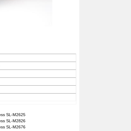
e
ess SL-M2625
ess SL-M2826
ess SL-M2676