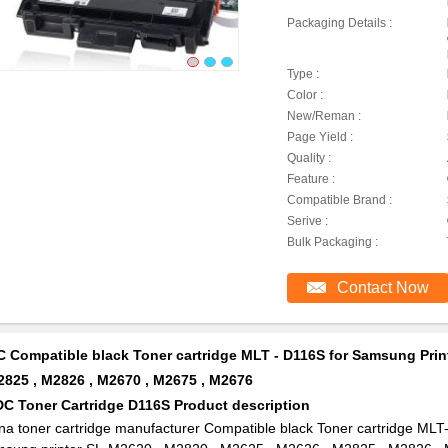
Packaging Details :
Type :
Color :
New/Reman :
Page Yield :
Quality :
Feature :
Compatible Brand :
Serive :
Bulk Packaging :
Contact Now
 Compatible black Toner cartridge MLT - D116S for Samsung Prin
2825 , M2826 , M2670 , M2675 , M2676
DC Toner Cartridge D116S Product description
na toner cartridge manufacturer Compatible black Toner cartridge MLT-