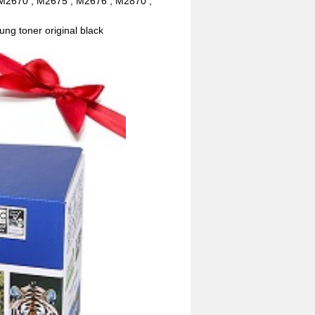
M2670 , M2675 , M2676 , M2870 ,
ng toner original black