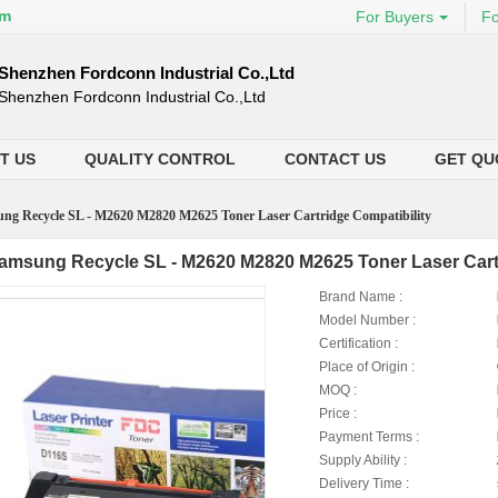
om
For Buyers
Fo
Shenzhen Fordconn Industrial Co.,Ltd
Shenzhen Fordconn Industrial Co.,Ltd
T US
QUALITY CONTROL
CONTACT US
GET QU
ng Recycle SL - M2620 M2820 M2625 Toner Laser Cartridge Compatibility
amsung Recycle SL - M2620 M2820 M2625 Toner Laser Cartr
Brand Name :
Model Number :
Certification :
Place of Origin :
MOQ :
Price :
Payment Terms :
Supply Ability :
Delivery Time :