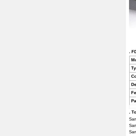
. F
M
T
Co
De
Fe
Pa
. T
Sam
Sam
Sam