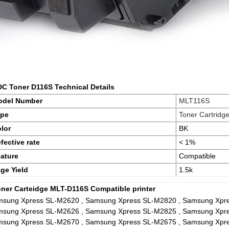
DC Toner D116S Technical Details
odel Number
MLT116S
ype
Toner Cartridg
lor
BK
fective rate
< 1%
ature
Compatible
ge Yield
1.5k
oner Carteidge MLT-D116S Compatible printer
sung Xpress SL-M2620 , Samsung Xpress SL-M2820 , Samsung Xpr
sung Xpress SL-M2626 , Samsung Xpress SL-M2825 , Samsung Xpr
sung Xpress SL-M2670 , Samsung Xpress SL-M2675 , Samsung Xpr