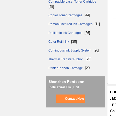
Compatible Laser Toner Cartridge
[48]
[44]
Copier Toner Cartridges
[11]
Remanufactured Ink Cartridges
[26]
Refillable Ink Cartridges
[30]
Color Refill Ink
[26]
Continuous Ink Supply System
[20]
Thermal Transfer Ribbon
[20]
Printer Ribbon Cartridge
Shenzhen Fordconn
Industrial Co.,Ltd
FDC
, M
Contact Now
. F
Chi