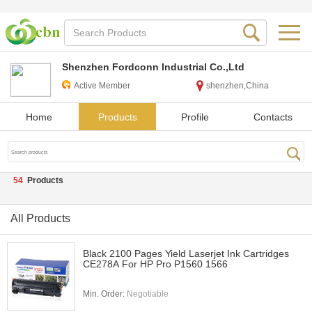
Shenzhen Fordconn Industrial Co.,Ltd
Active Member
shenzhen,China
Home
Products
Profile
Contacts
54
Products
All Products
Black 2100 Pages Yield Laserjet Ink Cartridges
CE278A For HP Pro P1560 1566
Min. Order:
Negotiable