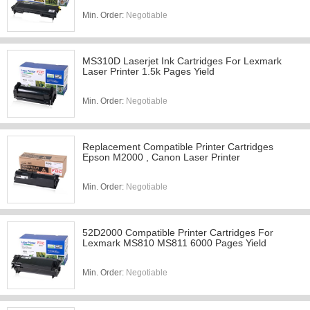
Min. Order:
Negotiable
MS310D Laserjet Ink Cartridges For Lexmark
Laser Printer 1.5k Pages Yield
Min. Order:
Negotiable
Replacement Compatible Printer Cartridges
Epson M2000 , Canon Laser Printer
Min. Order:
Negotiable
52D2000 Compatible Printer Cartridges For
Lexmark MS810 MS811 6000 Pages Yield
Min. Order:
Negotiable