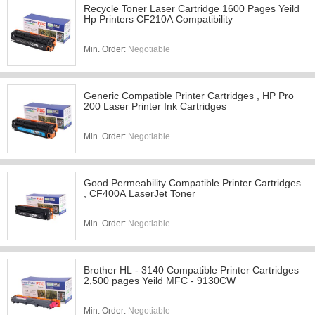
Recycle Toner Laser Cartridge 1600 Pages Yeild
Hp Printers CF210A Compatibility
Min. Order:
Negotiable
Generic Compatible Printer Cartridges , HP Pro
200 Laser Printer Ink Cartridges
Min. Order:
Negotiable
Good Permeability Compatible Printer Cartridges
, CF400A LaserJet Toner
Min. Order:
Negotiable
Brother HL - 3140 Compatible Printer Cartridges
2,500 pages Yeild MFC - 9130CW
Min. Order:
Negotiable