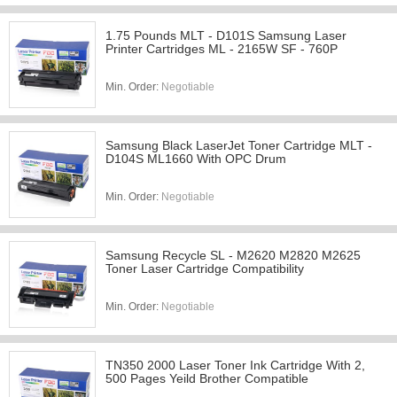
1.75 Pounds MLT - D101S Samsung Laser
Printer Cartridges ML - 2165W SF - 760P
Min. Order:
Negotiable
Samsung Black LaserJet Toner Cartridge MLT -
D104S ML1660 With OPC Drum
Min. Order:
Negotiable
Samsung Recycle SL - M2620 M2820 M2625
Toner Laser Cartridge Compatibility
Min. Order:
Negotiable
TN350 2000 Laser Toner Ink Cartridge With 2,
500 Pages Yeild Brother Compatible